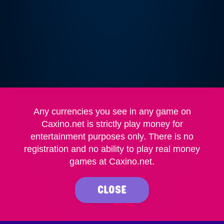
Any currencies you see in any game on
Caxino.net is strictly play money for
entertainment purposes only. There is no
registration and no ability to play real money
games at Caxino.net.
CLOSE