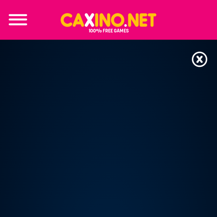
100% FREE GAMES