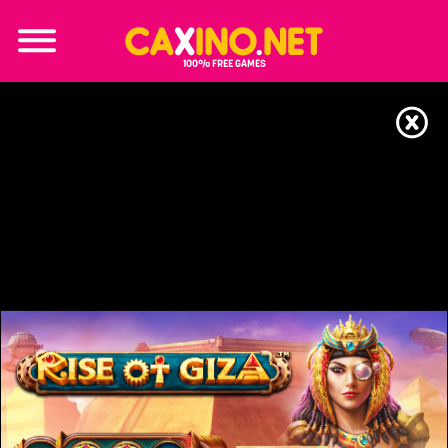
100% FREE GAMES