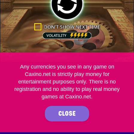
Any currencies you see in any game on
Caxino.net is strictly play money for
entertainment purposes only. There is no
registration and no ability to play real money
games at Caxino.net.
CLOSE