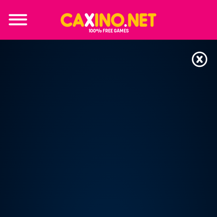
100% FREE GAMES