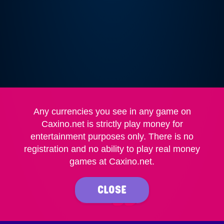
Any currencies you see in any game on
Caxino.net is strictly play money for
entertainment purposes only. There is no
registration and no ability to play real money
games at Caxino.net.
CLOSE