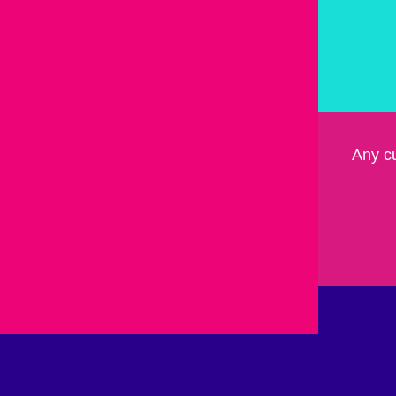
Any cu
GAMES
ABOUT 