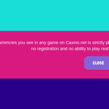
rrencies you see in any game on Caxino.net is strictly 
no registration and no ability to play r
CLOSE
18
US