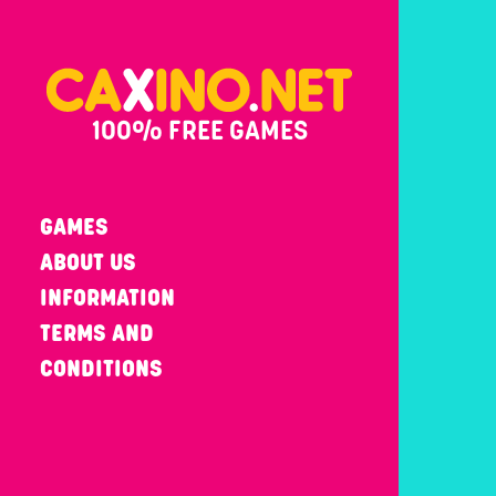
100% FREE GAMES
GAMES
ABOUT US
INFORMATION
TERMS AND
CONDITIONS