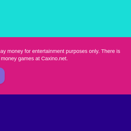
play money for entertainment purposes only. There is
eal money games at Caxino.net.
Play responsibly
+
For help with problem gambling, please visit