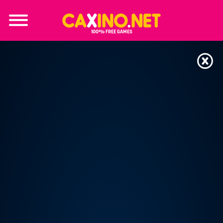
100% FREE GAMES