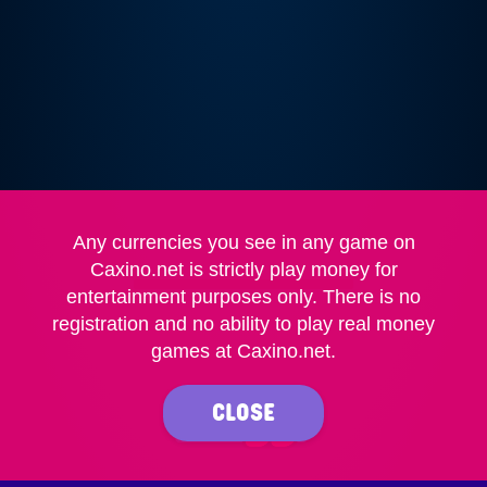
Any currencies you see in any game on
Caxino.net is strictly play money for
entertainment purposes only. There is no
registration and no ability to play real money
games at Caxino.net.
CLOSE