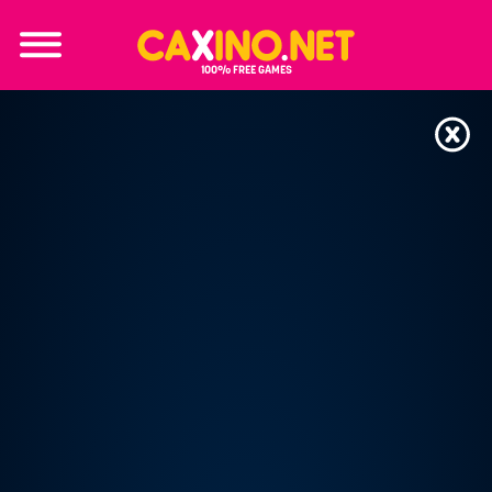
100% FREE GAMES