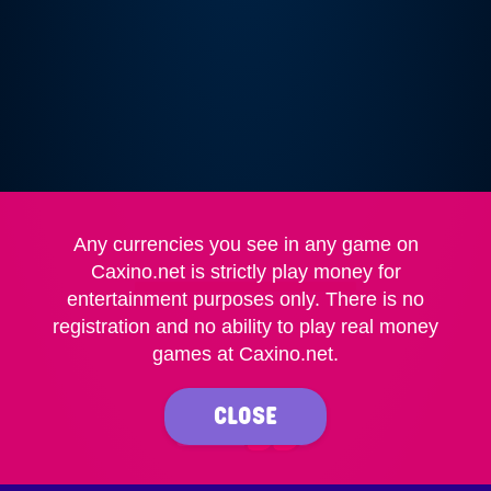
Any currencies you see in any game on
Caxino.net is strictly play money for
entertainment purposes only. There is no
registration and no ability to play real money
games at Caxino.net.
CLOSE