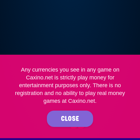
Any currencies you see in any game on
Caxino.net is strictly play money for
entertainment purposes only. There is no
registration and no ability to play real money
games at Caxino.net.
CLOSE