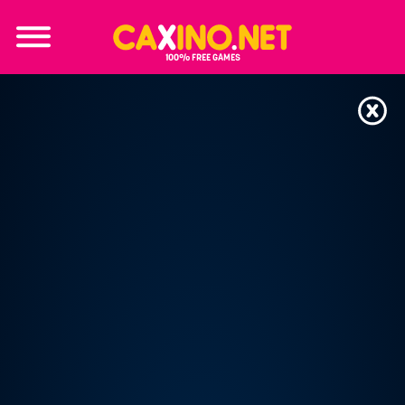
100% FREE GAMES