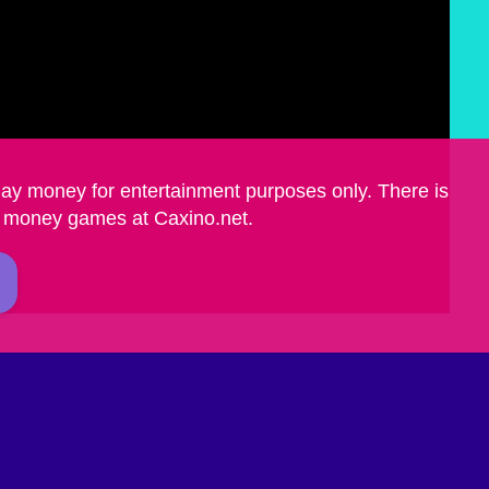
play money for entertainment purposes only. There is
eal money games at Caxino.net.
Play responsibly
+
For help with problem gambling, please visit