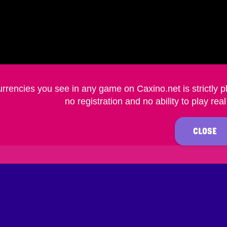
rrencies you see in any game on Caxino.net is strictly 
no registration and no ability to play r
CLOSE
18
US