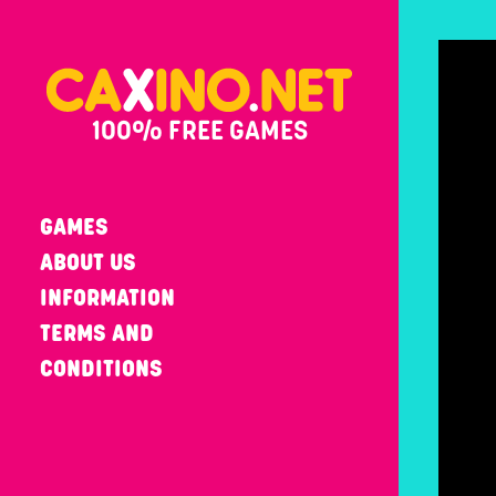
100% FREE GAMES
GAMES
ABOUT US
INFORMATION
TERMS AND
CONDITIONS