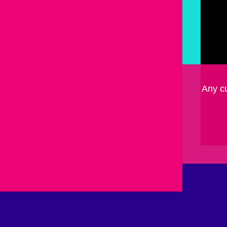
Any cu
GAMES
ABOUT 