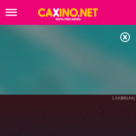
100% FREE GAMES