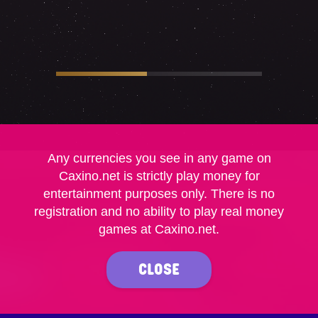
Any currencies you see in any game on
Caxino.net is strictly play money for
entertainment purposes only. There is no
registration and no ability to play real money
games at Caxino.net.
CLOSE