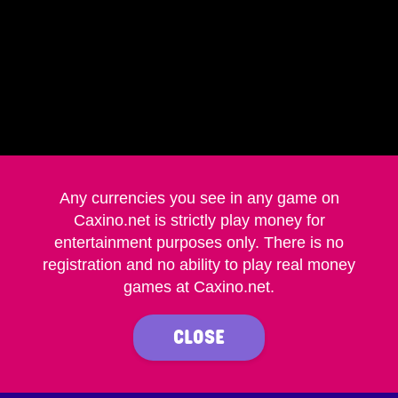
Any currencies you see in any game on
Caxino.net is strictly play money for
entertainment purposes only. There is no
registration and no ability to play real money
games at Caxino.net.
CLOSE