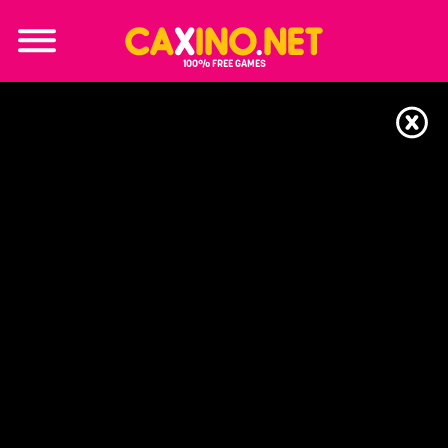
100% FREE GAMES