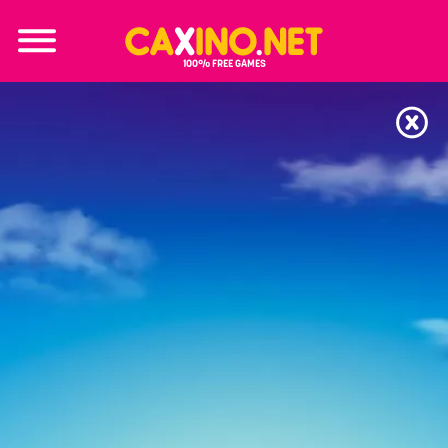
100% FREE GAMES