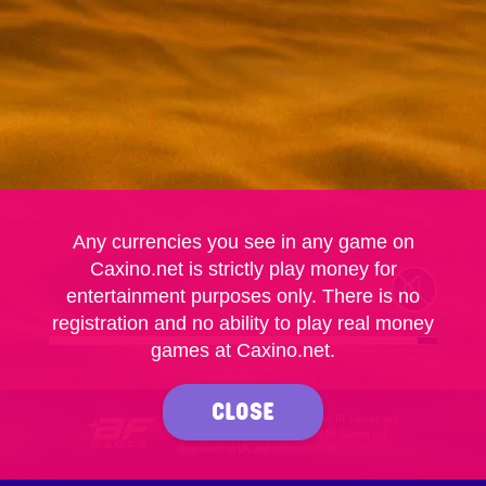
Any currencies you see in any game on
Caxino.net is strictly play money for
entertainment purposes only. There is no
registration and no ability to play real money
games at Caxino.net.
CLOSE