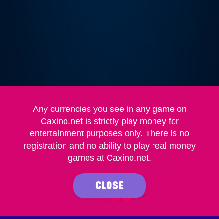
Any currencies you see in any game on
Caxino.net is strictly play money for
entertainment purposes only. There is no
registration and no ability to play real money
games at Caxino.net.
CLOSE