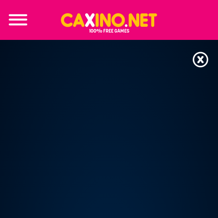
100% FREE GAMES