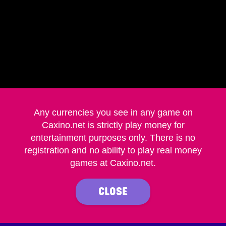
Any currencies you see in any game on
Caxino.net is strictly play money for
entertainment purposes only. There is no
registration and no ability to play real money
games at Caxino.net.
CLOSE