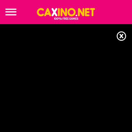
100% FREE GAMES