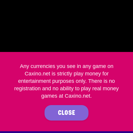
Any currencies you see in any game on
Caxino.net is strictly play money for
entertainment purposes only. There is no
registration and no ability to play real money
games at Caxino.net.
CLOSE