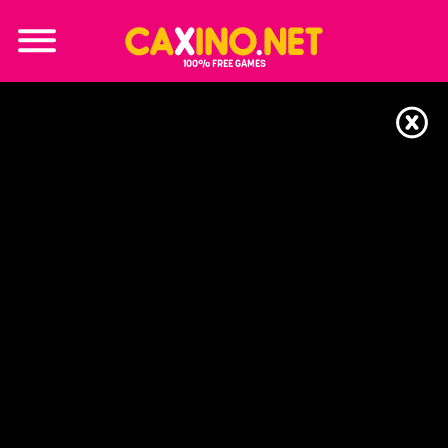
100% FREE GAMES