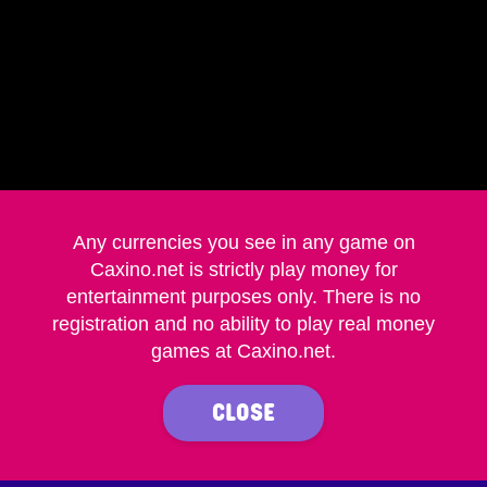
Any currencies you see in any game on
Caxino.net is strictly play money for
entertainment purposes only. There is no
registration and no ability to play real money
games at Caxino.net.
CLOSE