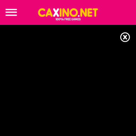
100% FREE GAMES