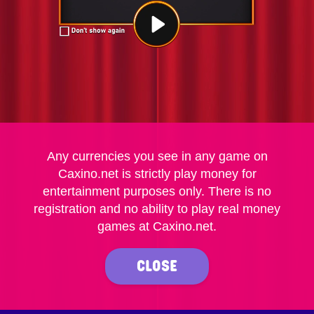
Any currencies you see in any game on
Caxino.net is strictly play money for
entertainment purposes only. There is no
registration and no ability to play real money
games at Caxino.net.
CLOSE