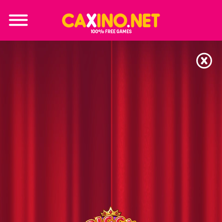
100% FREE GAMES