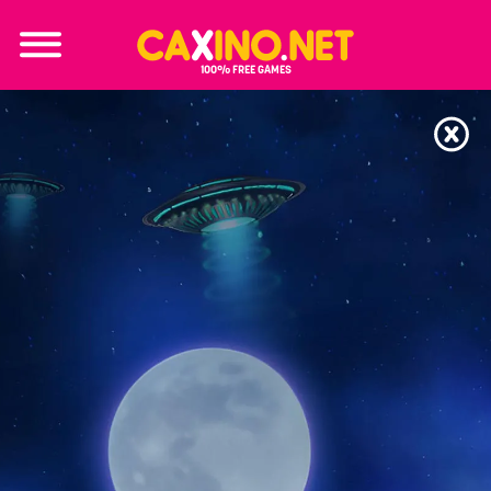
100% FREE GAMES