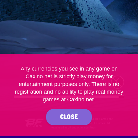
Any currencies you see in any game on
Caxino.net is strictly play money for
entertainment purposes only. There is no
registration and no ability to play real money
games at Caxino.net.
CLOSE