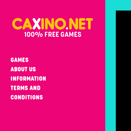
100% FREE GAMES
GAMES
ABOUT US
INFORMATION
TERMS AND
CONDITIONS