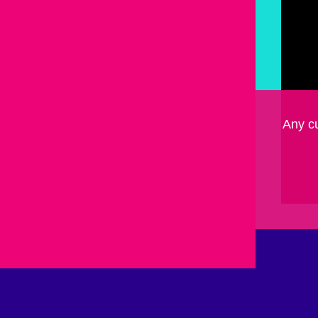
Any cu
GAMES
ABOUT 