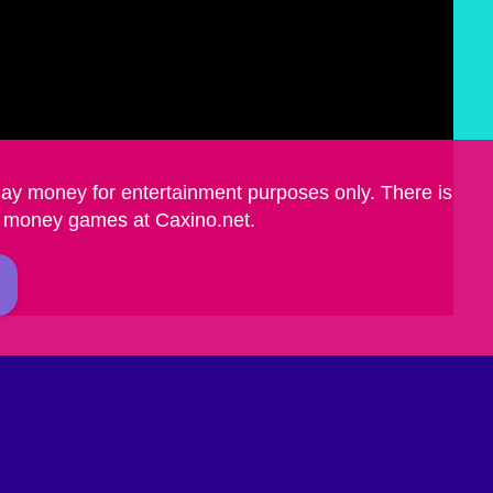
play money for entertainment purposes only. There is
eal money games at Caxino.net.
Play responsibly
+
For help with problem gambling, please visit