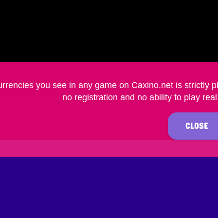
rrencies you see in any game on Caxino.net is strictly 
no registration and no ability to play r
CLOSE
18
US