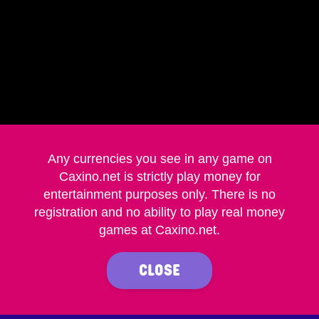
Any currencies you see in any game on
Caxino.net is strictly play money for
entertainment purposes only. There is no
registration and no ability to play real money
games at Caxino.net.
CLOSE