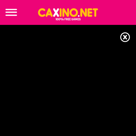
100% FREE GAMES