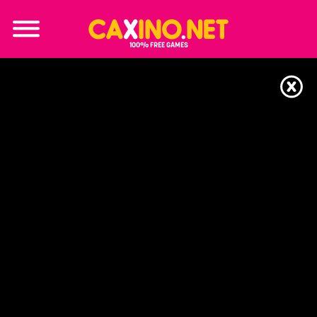
100% FREE GAMES