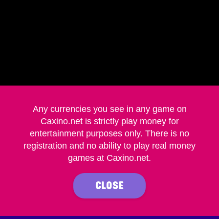
Any currencies you see in any game on
Caxino.net is strictly play money for
entertainment purposes only. There is no
registration and no ability to play real money
games at Caxino.net.
CLOSE