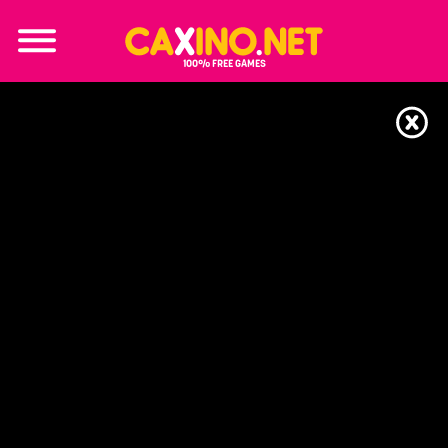
100% FREE GAMES