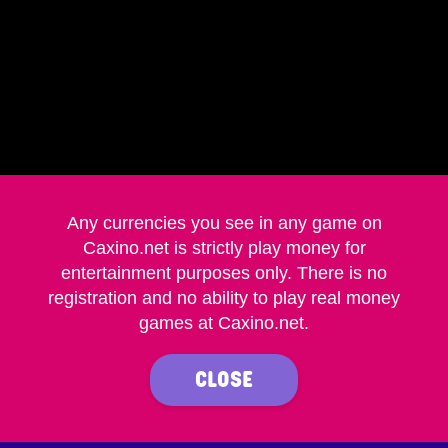
Any currencies you see in any game on
Caxino.net is strictly play money for
entertainment purposes only. There is no
registration and no ability to play real money
games at Caxino.net.
CLOSE