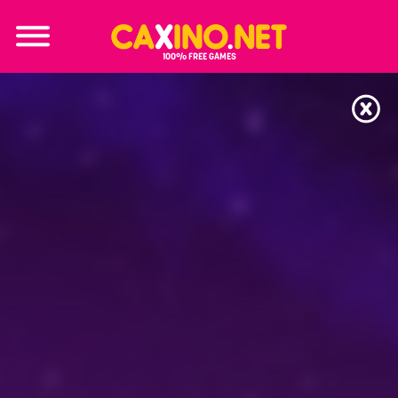
100% FREE GAMES