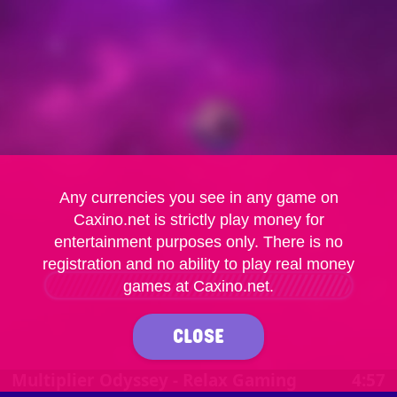
Any currencies you see in any game on
Caxino.net is strictly play money for
entertainment purposes only. There is no
registration and no ability to play real money
games at Caxino.net.
CLOSE