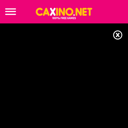
100% FREE GAMES