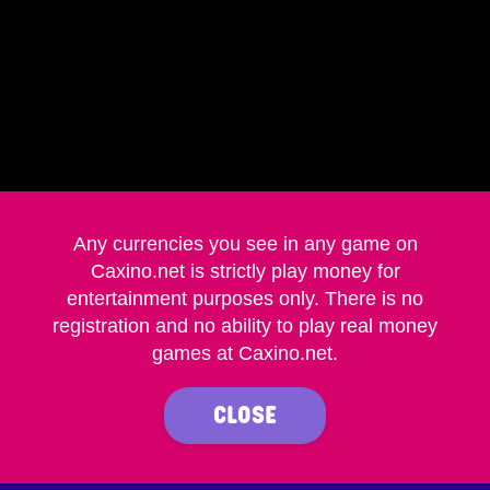
Any currencies you see in any game on
Caxino.net is strictly play money for
entertainment purposes only. There is no
registration and no ability to play real money
games at Caxino.net.
CLOSE