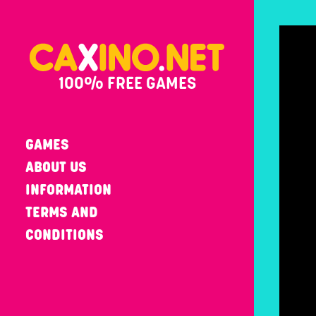
100% FREE GAMES
GAMES
ABOUT US
INFORMATION
TERMS AND
CONDITIONS