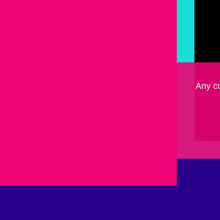
Any cu
GAMES
ABOUT 