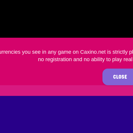
rrencies you see in any game on Caxino.net is strictly 
no registration and no ability to play r
CLOSE
18
US