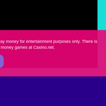
play money for entertainment purposes only. There is
eal money games at Caxino.net.
Play responsibly
+
For help with problem gambling, please visit