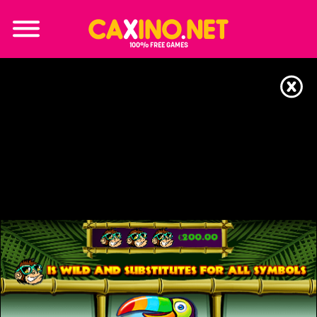
100% FREE GAMES