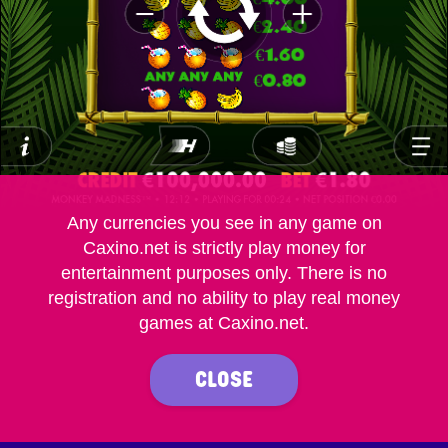
Any currencies you see in any game on
Caxino.net is strictly play money for
entertainment purposes only. There is no
registration and no ability to play real money
games at Caxino.net.
CLOSE