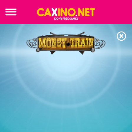
100% FREE GAMES