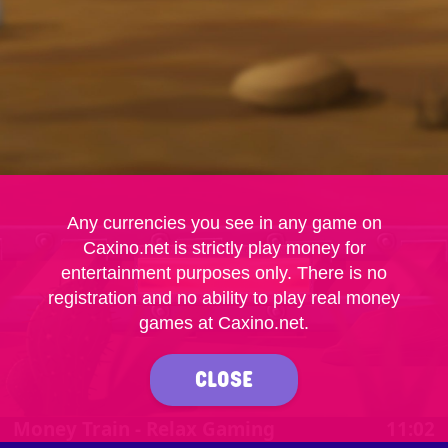
Any currencies you see in any game on
Caxino.net is strictly play money for
entertainment purposes only. There is no
registration and no ability to play real money
games at Caxino.net.
CLOSE