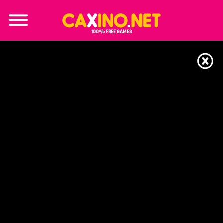
100% FREE GAMES