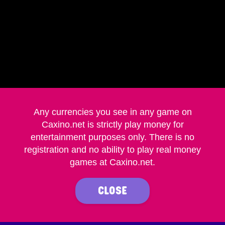
Any currencies you see in any game on
Caxino.net is strictly play money for
entertainment purposes only. There is no
registration and no ability to play real money
games at Caxino.net.
CLOSE