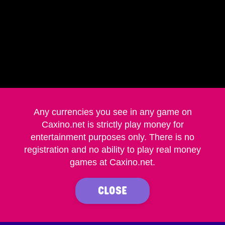
Any currencies you see in any game on
Caxino.net is strictly play money for
entertainment purposes only. There is no
registration and no ability to play real money
games at Caxino.net.
CLOSE