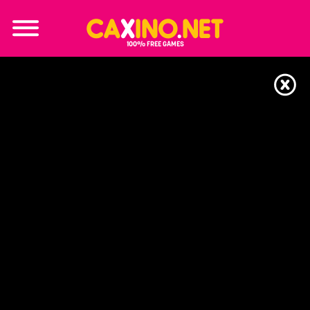
100% FREE GAMES