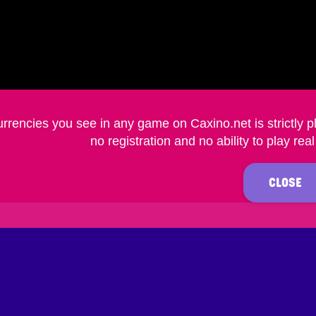
rrencies you see in any game on Caxino.net is strictly 
no registration and no ability to play r
CLOSE
18
US