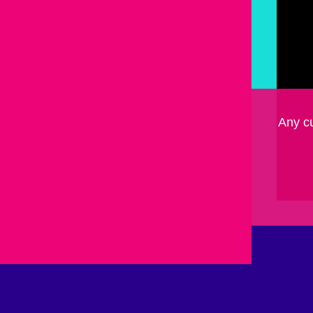
Any cu
GAMES
ABOUT 