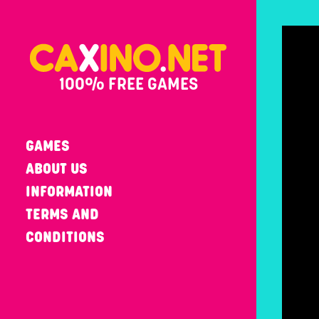
100% FREE GAMES
GAMES
ABOUT US
INFORMATION
TERMS AND
CONDITIONS