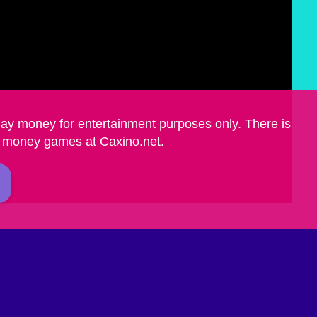
play money for entertainment purposes only. There is
eal money games at Caxino.net.
Play responsibly
+
For help with problem gambling, please visit