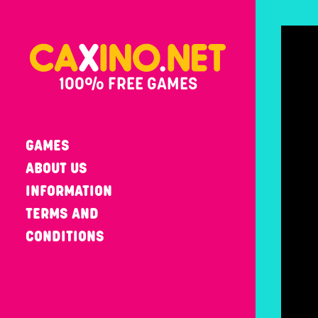
100% FREE GAMES
GAMES
ABOUT US
INFORMATION
TERMS AND
CONDITIONS