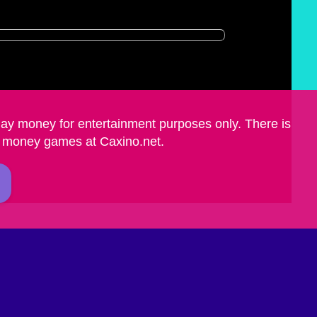
play money for entertainment purposes only. There is
eal money games at Caxino.net.
Play responsibly
+
For help with problem gambling, please visit