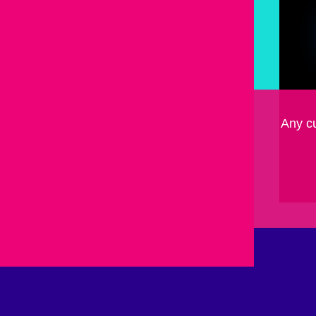
Any cu
GAMES
ABOUT 