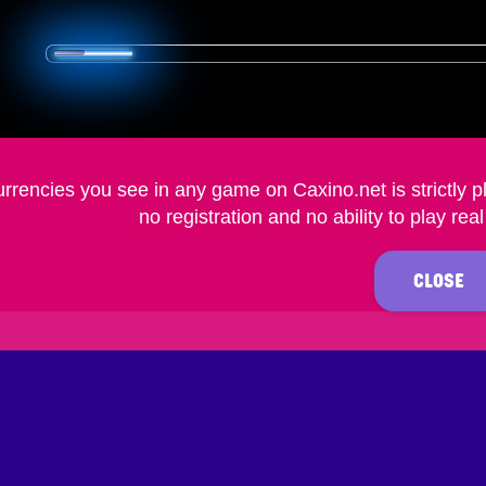
rrencies you see in any game on Caxino.net is strictly 
no registration and no ability to play r
CLOSE
18
US