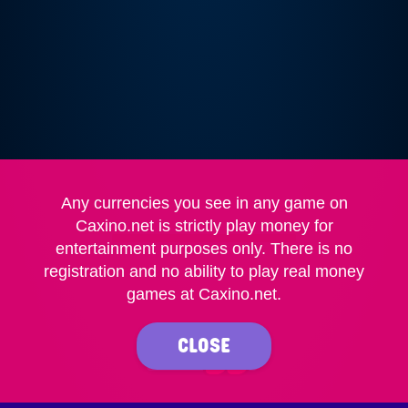
Any currencies you see in any game on
Caxino.net is strictly play money for
entertainment purposes only. There is no
registration and no ability to play real money
games at Caxino.net.
CLOSE