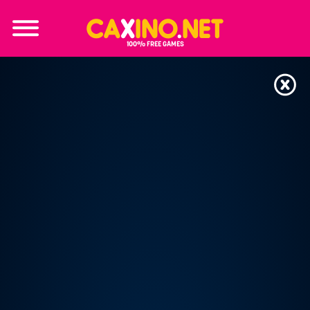
100% FREE GAMES