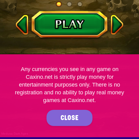
Any currencies you see in any game on
Caxino.net is strictly play money for
entertainment purposes only. There is no
registration and no ability to play real money
games at Caxino.net.
CLOSE