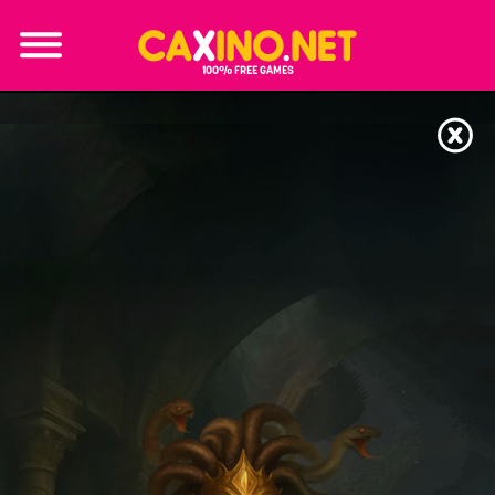
100% FREE GAMES