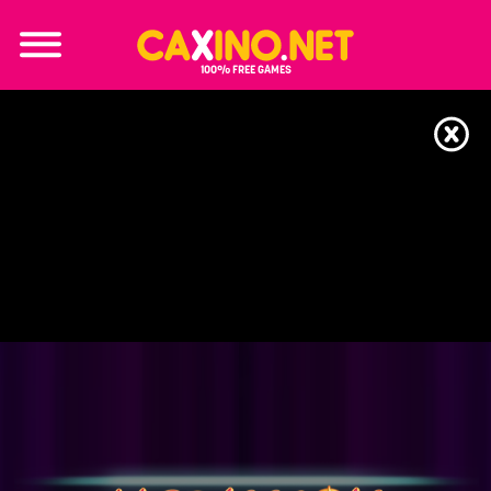
100% FREE GAMES