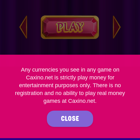
Any currencies you see in any game on
Caxino.net is strictly play money for
entertainment purposes only. There is no
registration and no ability to play real money
games at Caxino.net.
CLOSE