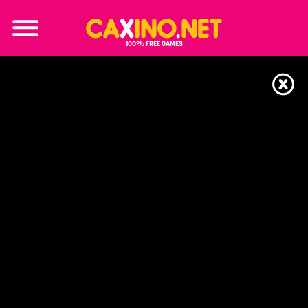
100% FREE GAMES