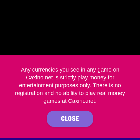
Any currencies you see in any game on
Caxino.net is strictly play money for
entertainment purposes only. There is no
registration and no ability to play real money
games at Caxino.net.
CLOSE