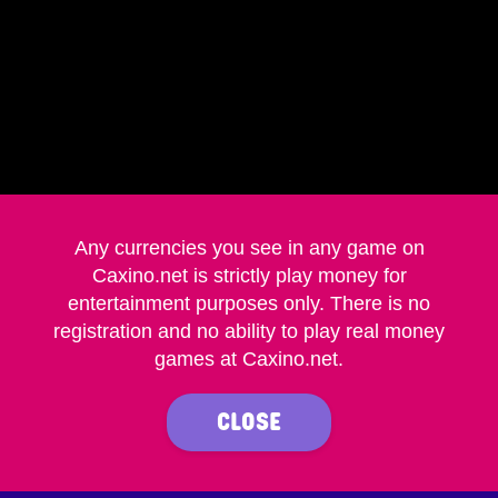
Any currencies you see in any game on
Caxino.net is strictly play money for
entertainment purposes only. There is no
registration and no ability to play real money
games at Caxino.net.
CLOSE