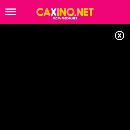
100% FREE GAMES