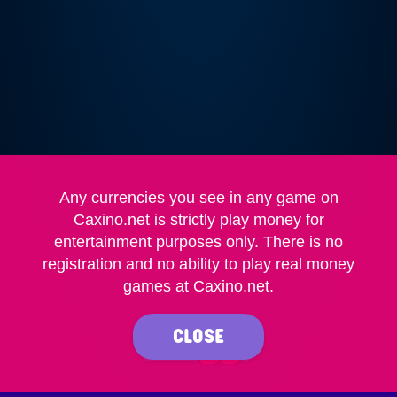
Any currencies you see in any game on
Caxino.net is strictly play money for
entertainment purposes only. There is no
registration and no ability to play real money
games at Caxino.net.
CLOSE