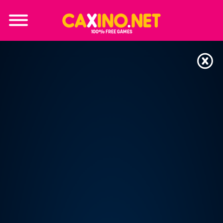
100% FREE GAMES