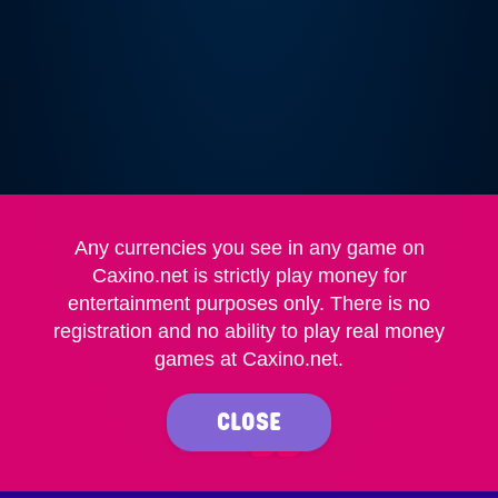
Any currencies you see in any game on
Caxino.net is strictly play money for
entertainment purposes only. There is no
registration and no ability to play real money
games at Caxino.net.
CLOSE