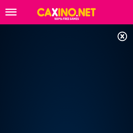
100% FREE GAMES