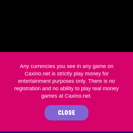
Any currencies you see in any game on
Caxino.net is strictly play money for
entertainment purposes only. There is no
registration and no ability to play real money
games at Caxino.net.
CLOSE