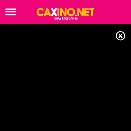
100% FREE GAMES