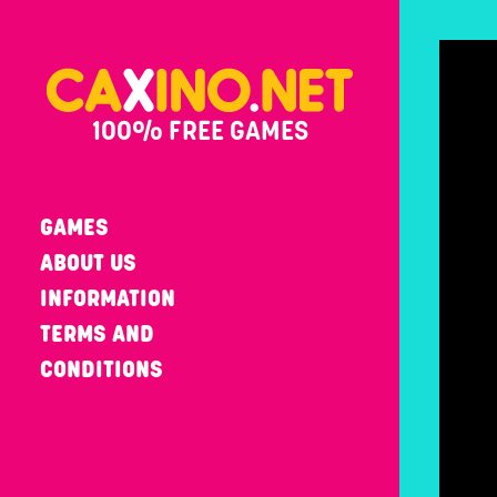
100% FREE GAMES
GAMES
ABOUT US
INFORMATION
TERMS AND
CONDITIONS