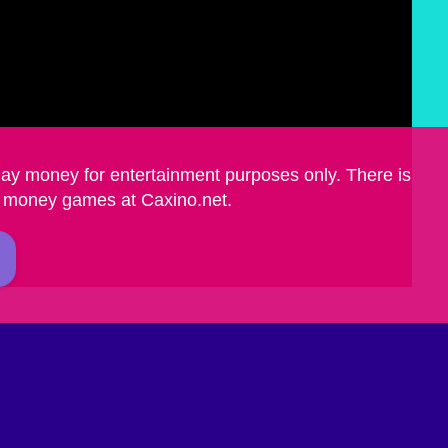
play money for entertainment purposes only. There is
eal money games at Caxino.net.
Play responsibly
+
For help with problem gambling, please visit