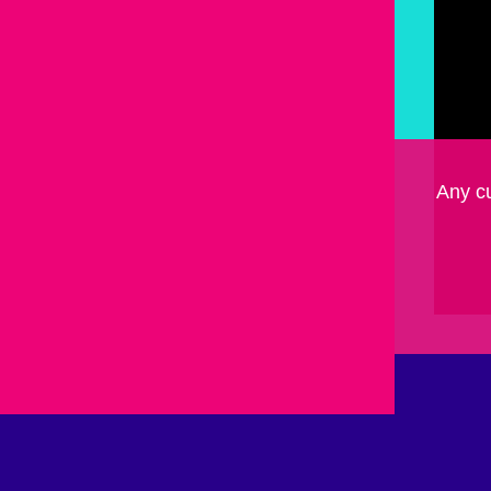
Any cu
GAMES
ABOUT 