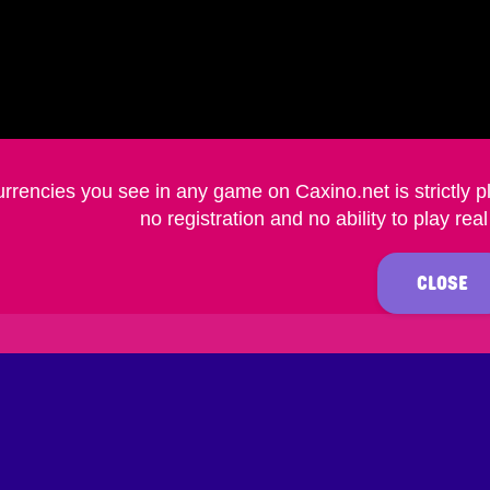
rrencies you see in any game on Caxino.net is strictly 
no registration and no ability to play r
CLOSE
18
US