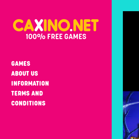
100% FREE GAMES
GAMES
ABOUT US
INFORMATION
TERMS AND
CONDITIONS