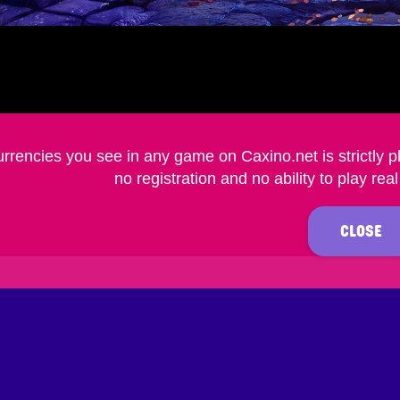
rrencies you see in any game on Caxino.net is strictly 
no registration and no ability to play r
CLOSE
18
US