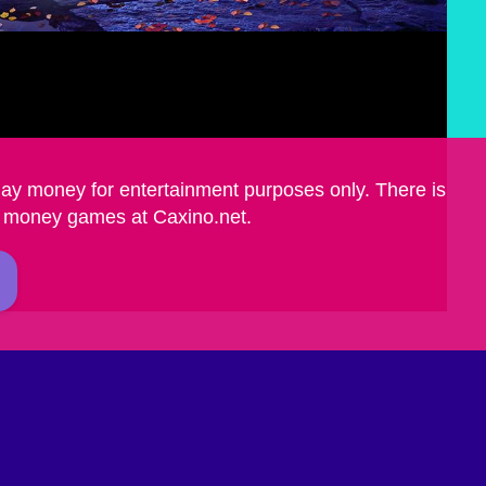
play money for entertainment purposes only. There is
eal money games at Caxino.net.
Play responsibly
+
For help with problem gambling, please visit