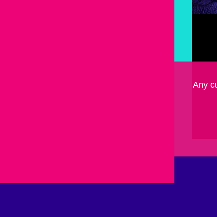
Any cu
GAMES
ABOUT 