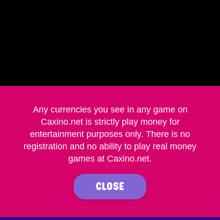
Any currencies you see in any game on
Caxino.net is strictly play money for
entertainment purposes only. There is no
registration and no ability to play real money
games at Caxino.net.
CLOSE