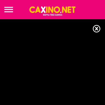
100% FREE GAMES