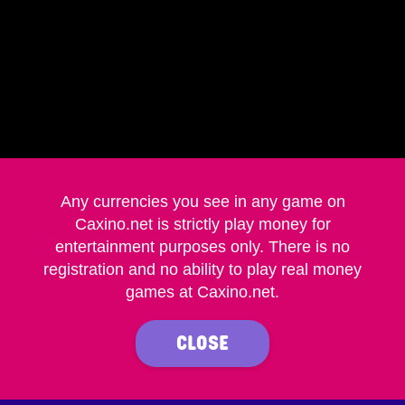
Any currencies you see in any game on
Caxino.net is strictly play money for
entertainment purposes only. There is no
registration and no ability to play real money
games at Caxino.net.
CLOSE