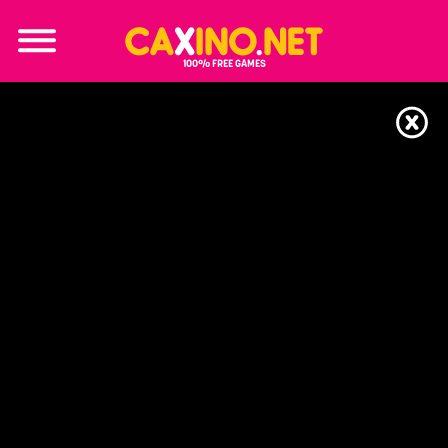
100% FREE GAMES