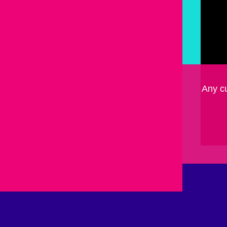
Any cu
GAMES
ABOUT 