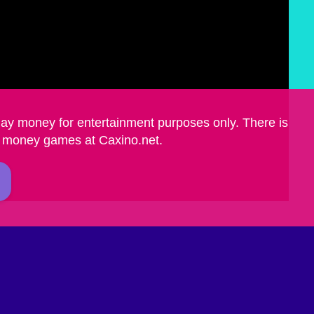
play money for entertainment purposes only. There is
eal money games at Caxino.net.
Play responsibly
+
For help with problem gambling, please visit