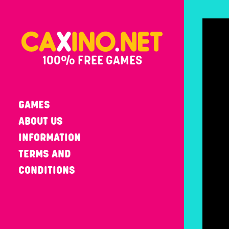
100% FREE GAMES
GAMES
ABOUT US
INFORMATION
TERMS AND
CONDITIONS