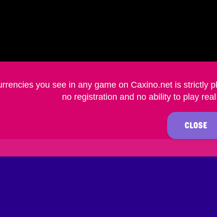
rrencies you see in any game on Caxino.net is strictly 
no registration and no ability to play r
CLOSE
18
US