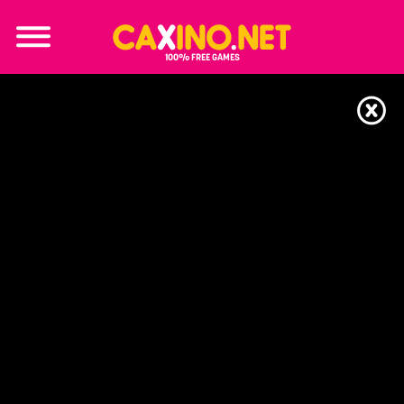
100% FREE GAMES