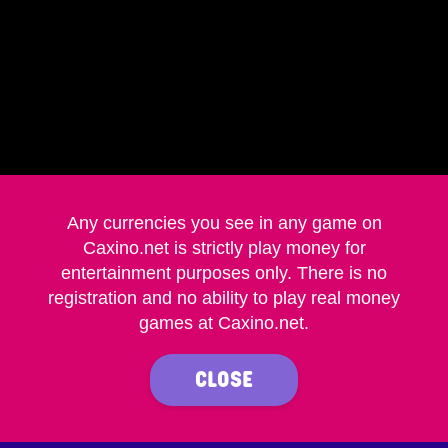
Any currencies you see in any game on
Caxino.net is strictly play money for
entertainment purposes only. There is no
registration and no ability to play real money
games at Caxino.net.
CLOSE