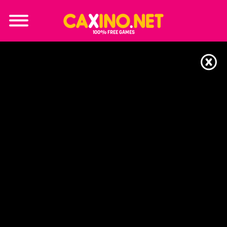
100% FREE GAMES