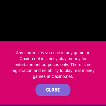
Any currencies you see in any game on
Caxino.net is strictly play money for
entertainment purposes only. There is no
registration and no ability to play real money
games at Caxino.net.
CLOSE