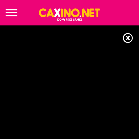
100% FREE GAMES