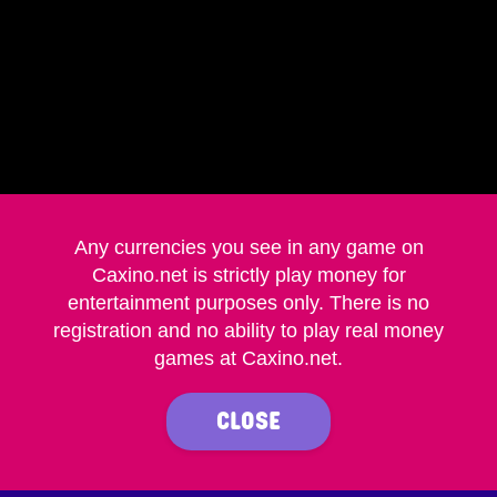
Any currencies you see in any game on
Caxino.net is strictly play money for
entertainment purposes only. There is no
registration and no ability to play real money
games at Caxino.net.
CLOSE