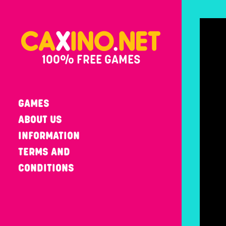
100% FREE GAMES
GAMES
ABOUT US
INFORMATION
TERMS AND
CONDITIONS