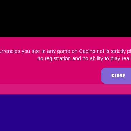
rrencies you see in any game on Caxino.net is strictly 
no registration and no ability to play r
CLOSE
18
US