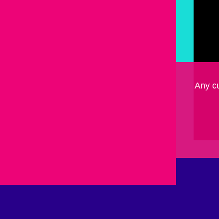
Any cu
GAMES
ABOUT 