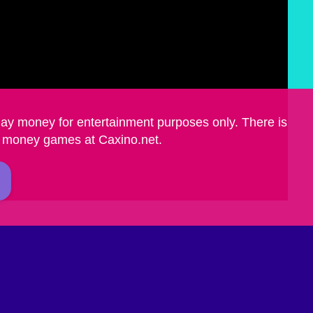
play money for entertainment purposes only. There is
eal money games at Caxino.net.
Play responsibly
+
For help with problem gambling, please visit