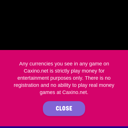
Any currencies you see in any game on
Caxino.net is strictly play money for
entertainment purposes only. There is no
registration and no ability to play real money
games at Caxino.net.
CLOSE