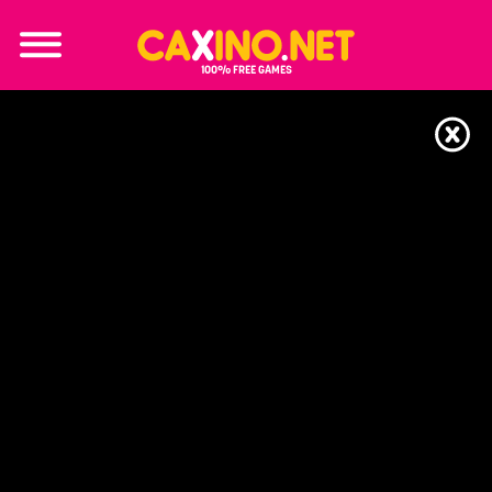
100% FREE GAMES