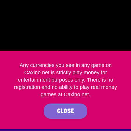
Any currencies you see in any game on
Caxino.net is strictly play money for
entertainment purposes only. There is no
registration and no ability to play real money
games at Caxino.net.
CLOSE