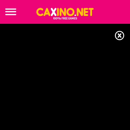
100% FREE GAMES