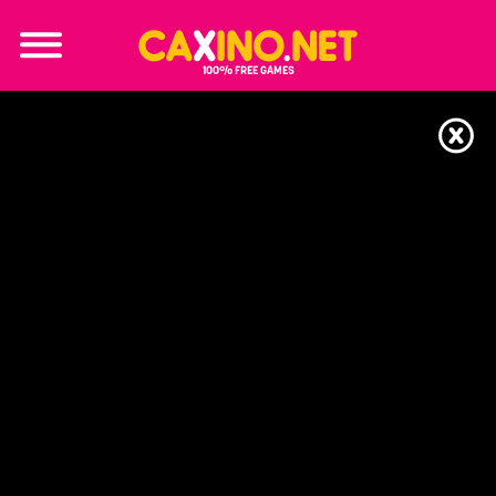
100% FREE GAMES