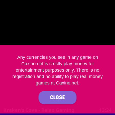
Any currencies you see in any game on
Caxino.net is strictly play money for
entertainment purposes only. There is no
registration and no ability to play real money
games at Caxino.net.
CLOSE